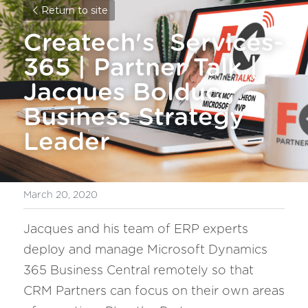
Return to site
Createch's  Services-
365 | Partner Talk | 
Jacques Bolduc , 
Business Strategy 
Leader
March 20, 2020
Jacques and his team of ERP experts 
deploy and manage Microsoft Dynamics 
365 Business Central remotely so that 
CRM Partners can focus on their own areas 