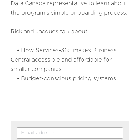
Data Canada representative to learn about 
the program's simple onboarding process. 
Rick and Jacques talk about:
    • How Services-365 makes Business 
Central accessible and affordable for 
smaller companies
    • Budget-conscious pricing systems.