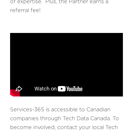
of expertise.  Plus, the Partner earns a 
referral fee!
Services-365 is accessible to Canadian 
companies through Tech Data Canada. To 
become involved, contact your local Tech 