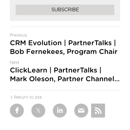
SUBSCRIBE
Previous
CRM Evolution | PartnerTalks |
Bob Fernekees, Program Chair
Next
ClickLearn | PartnerTalks |
Mark Oleson, Partner Channel...
Return to site