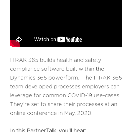
ITRAK 365 builds health and safety 
compliance software built within the 
Dynamics 365 powerform.  The ITRAK 365 
team developed processes employers can 
leverage for common COVID-19 use-cases.  
They’re set to share their processes at an 
online conference in May, 2020.
In this PartnerTalk, you’ll hear: