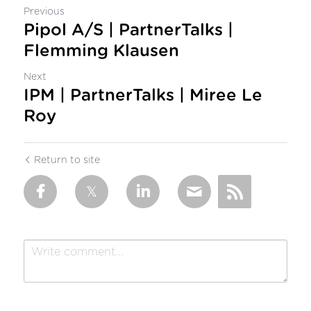
Previous
Pipol A/S | PartnerTalks |
Flemming Klausen
Next
IPM | PartnerTalks | Miree Le
Roy
Return to site