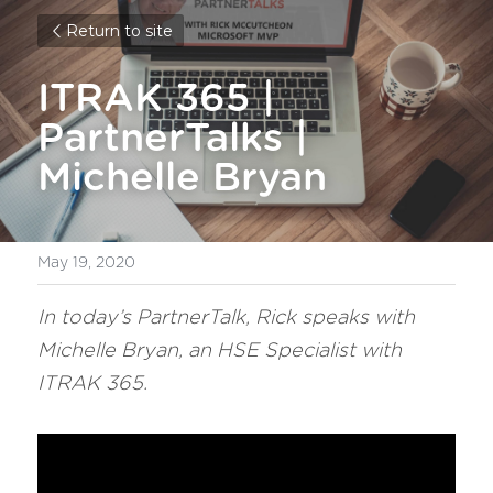
Return to site
ITRAK 365 | 
PartnerTalks | 
Michelle Bryan
May 19, 2020
In today’s PartnerTalk, Rick speaks with 
Michelle Bryan, an HSE Specialist with 
ITRAK 365.