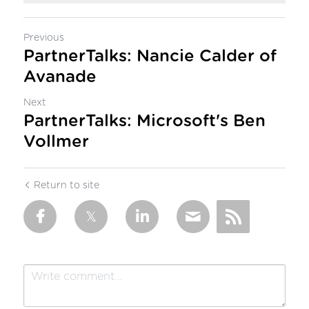
Previous
PartnerTalks: Nancie Calder of
Avanade
Next
PartnerTalks: Microsoft's Ben
Vollmer
Return to site