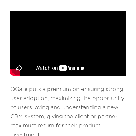
QGate puts a premium on ensuring strong 
user adoption, maximizing the opportunity 
of users loving and understanding a new 
CRM system, giving the client or partner 
maximum return for their product 
investment.