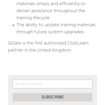
materials simply and efficiently to 
deliver assistance throughout the 
training lifecycle
The ability to update training materials 
through future system upgrades 
QGate is the first authorized ClickLearn 
partner in the United Kingdom.
SUBSCRIBE