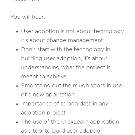
You will hear:
User adoption is not about technology, 
it’s about change management
Don’t start with the technology in 
building user adoption, it’s about 
understanding what the project is 
meant to achieve
Smoothing out the rough spots in use 
of a new application
Importance of strong data in any 
adoption project
The use of the ClickLearn application 
as a tool to build user adoption 