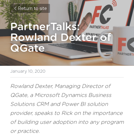
Return to site
PartnerTalks: 
Rowland Dexter of 
QGate
January 10, 2020
Rowland Dexter, Managing Director of 
QGate, a Microsoft Dynamics Business 
Solutions CRM and Power BI solution 
provider, speaks to Rick on the importance 
of building user adoption into any program 
or practice.